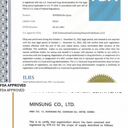
FDA APPROVED
FDA APPROVED