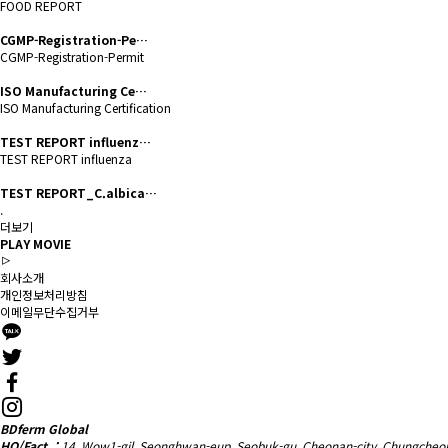
FOOD REPORT
CGMP-Registration-Pe…
CGMP-Registration-Permit
ISO Manufacturing Ce…
ISO Manufacturing Certification
TEST REPORT influenz…
TEST REPORT influenza
TEST REPORT_C.albica…
.
더보기
PLAY MOVIE
회사소개
개인정보처리방침
이메일무단수집거부
BDferm Global
HQ/Fact. :
14, Wow1-gil, Seonghwan-eup, Seobuk-gu, Cheonan-city, Chungcheo