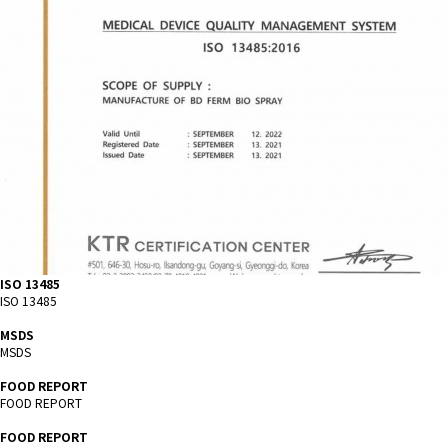
ISO 13485
ISO 13485
MSDS
MSDS
FOOD REPORT
FOOD REPORT
FOOD REPORT