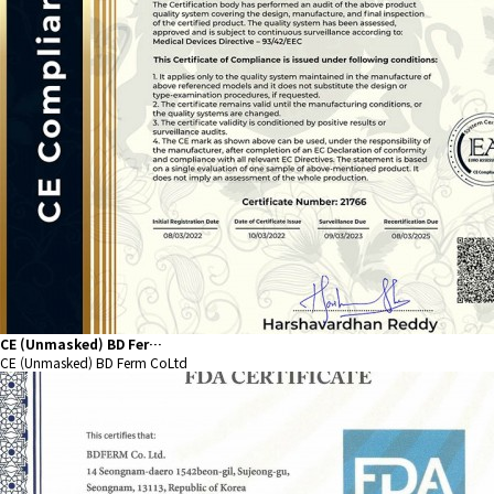
CE (Unmasked) BD Fer…
CE (Unmasked) BD Ferm CoLtd