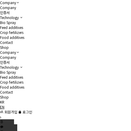
Company
Company
인증서
Technology
Bio Spray
Feed additives
Crop fertilizers
Food additives
Contact
Shop
Company
Company
인증서
Technology
Bio Spray
Feed additives
Crop fertilizers
Food additives
Contact
Shop
KR
EN
회원가입
로그인