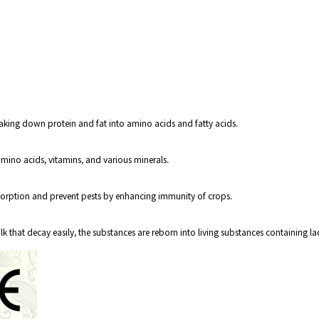
aking down protein and fat into amino acids and fatty acids.
mino acids, vitamins, and various minerals.
orption and prevent pests by enhancing immunity of crops.
that decay easily, the substances are reborn into living substances containing la