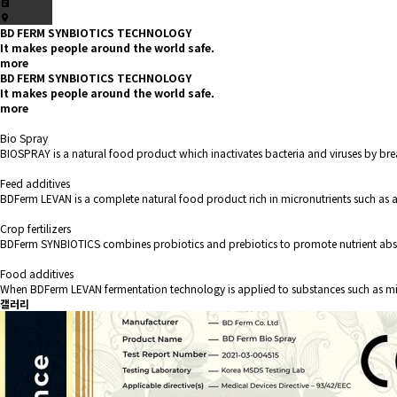
BD FERM SYNBIOTICS TECHNOLOGY
It makes people around the world safe.
more
BD FERM SYNBIOTICS TECHNOLOGY
It makes people around the world safe.
more
Bio Spray
BIOSPRAY is a natural food product which inactivates bacteria and viruses by bre
Feed additives
BDFerm LEVAN is a complete natural food product rich in micronutrients such as a
Crop fertilizers
BDFerm SYNBIOTICS combines probiotics and prebiotics to promote nutrient abs
Food additives
When BDFerm LEVAN fermentation technology is applied to substances such as milk 
갤러리