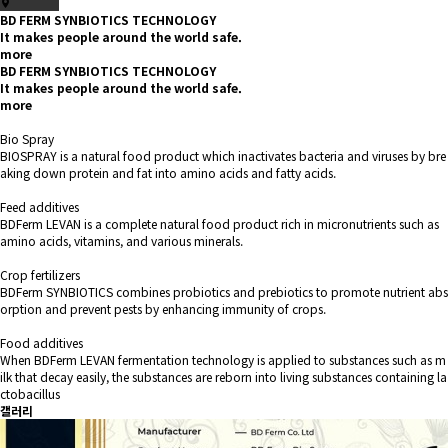
BD FERM SYNBIOTICS TECHNOLOGY
It makes people around the world safe.
more
BD FERM SYNBIOTICS TECHNOLOGY
It makes people around the world safe.
more
Bio Spray
BIOSPRAY is a natural food product which inactivates bacteria and viruses by bre
aking down protein and fat into amino acids and fatty acids.
Feed additives
BDFerm LEVAN is a complete natural food product rich in micronutrients such as
amino acids, vitamins, and various minerals.
Crop fertilizers
BDFerm SYNBIOTICS combines probiotics and prebiotics to promote nutrient abs
orption and prevent pests by enhancing immunity of crops.
Food additives
When BDFerm LEVAN fermentation technology is applied to substances such as m
ilk that decay easily, the substances are reborn into living substances containing la
ctobacillus
갤러리