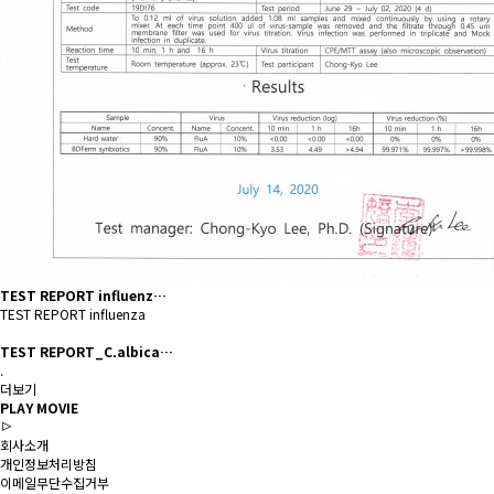
TEST REPORT influenz…
TEST REPORT influenza
TEST REPORT_C.albica…
.
더보기
PLAY MOVIE
회사소개
개인정보처리방침
이메일무단수집거부