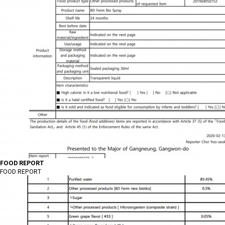
FOOD REPORT
FOOD REPORT