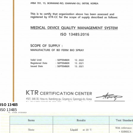
ISO 13485
ISO 13485