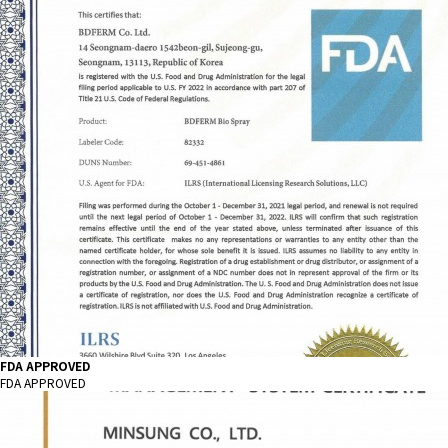
FDA APPROVED
FDA APPROVED