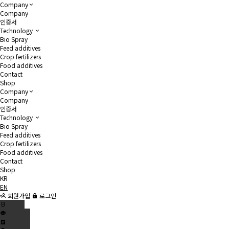
Company
Company
인증서
Technology
Bio Spray
Feed additives
Crop fertilizers
Food additives
Contact
Shop
Company
Company
인증서
Technology
Bio Spray
Feed additives
Crop fertilizers
Food additives
Contact
Shop
KR
EN
회원가입
로그인