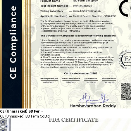
CE (Unmasked) BD Fer…
CE (Unmasked) BD Ferm CoLtd