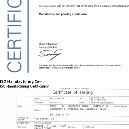
ISO Manufacturing Ce…
ISO Manufacturing Certification