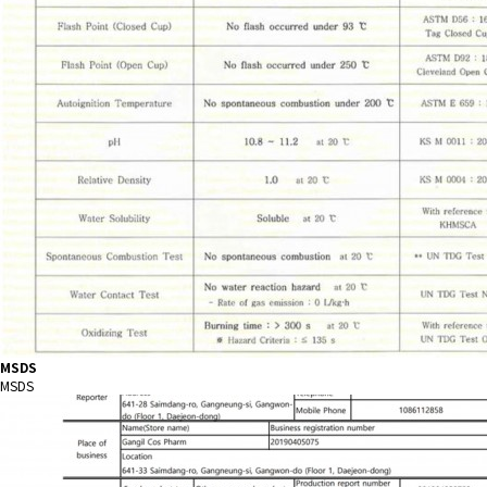
MSDS
MSDS