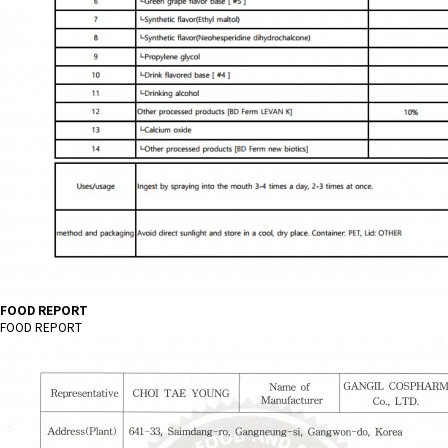
FOOD REPORT
FOOD REPORT