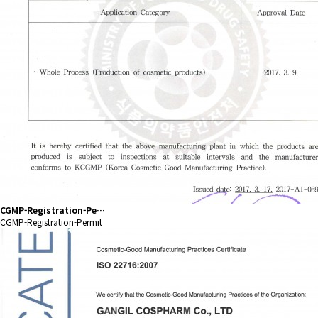
CGMP-Registration-Pe…
CGMP-Registration-Permit